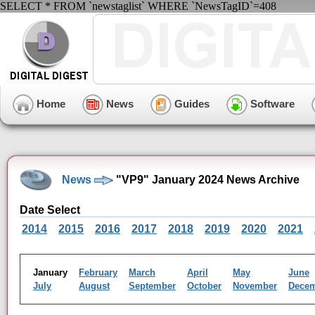
SELECT * FROM `newstaglist` WHERE `NewsTagID`=408
Home
News
Guides
Software
News
"VP9" January 2024 News Archive
Date Select
2014
2015
2016
2017
2018
2019
2020
2021
January
February
March
April
May
June
July
August
September
October
November
Dece