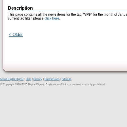
Description
This page contains all the news items for the tag
"VP9"
for the month of Janua
current tag filter, please
click here
.
< Older
About Digital Digest
|
Help
|
Privacy
|
Submissions
|
Sitemap
© Copyright 1999-2025 Digital Digest. Duplication of links or content is strictly prohibited.