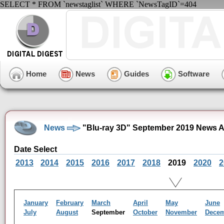
SELECT * FROM `newstaglist` WHERE `NewsTagID`=404
Home
News
Guides
Software
News
"Blu-ray 3D" September 2019 News A
Date Select
2013
2014
2015
2016
2017
2018
2019
2020
2
January
February
March
April
May
June
July
August
September
October
November
Dece