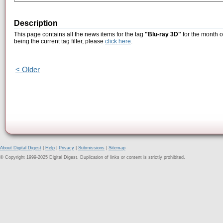
Description
This page contains all the news items for the tag
"Blu-ray 3D"
for the month o
being the current tag filter, please
click here
.
< Older
About Digital Digest
|
Help
|
Privacy
|
Submissions
|
Sitemap
© Copyright 1999-2025 Digital Digest. Duplication of links or content is strictly prohibited.