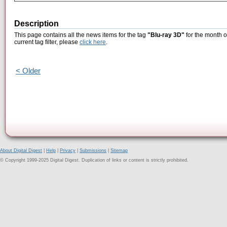
Description
This page contains all the news items for the tag
"Blu-ray 3D"
for the month o
current tag filter, please
click here
.
< Older
About Digital Digest
|
Help
|
Privacy
|
Submissions
|
Sitemap
© Copyright 1999-2025 Digital Digest. Duplication of links or content is strictly prohibited.