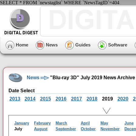
SELECT * FROM `newstaglist` WHERE `NewsTagID`=404
Home
News
Guides
Software
News
"Blu-ray 3D" July 2019 News Archive
Date Select
2013
2014
2015
2016
2017
2018
2019
2020
2
January
February
March
April
May
June
July
August
September
October
November
Dece