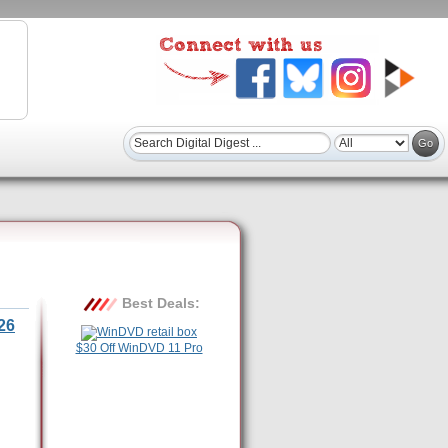
Best Deals:
26
$30 Off WinDVD 11 Pro