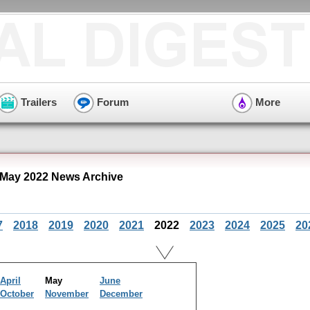
Trailers
Forum
More
 May 2022 News Archive
7
2018
2019
2020
2021
2022
2023
2024
2025
20
April
May
June
October
November
December