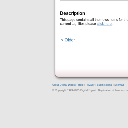
Description
This page contains all the news items for th
current tag filter, please
click here
.
< Older
About Digital Digest
|
Help
|
Privacy
|
Submissions
|
Sitemap
© Copyright 1999-2025 Digital Digest. Duplication of links or cont