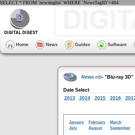
SELECT * FROM `newstaglist` WHERE `NewsTagID`=404
Home
News
Guides
Software
News
"Blu-ray 3D"
Date Select
2013
2014
2015
2016
201
January
February
March
July
August
September