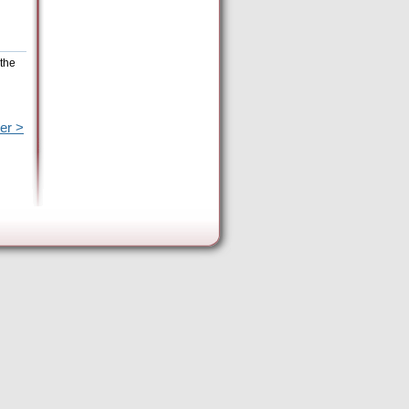
 the
er >