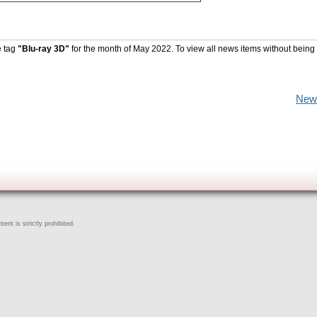
e tag
"Blu-ray 3D"
for the month of May 2022. To view all news items without being
New
ent is strictly prohibited.