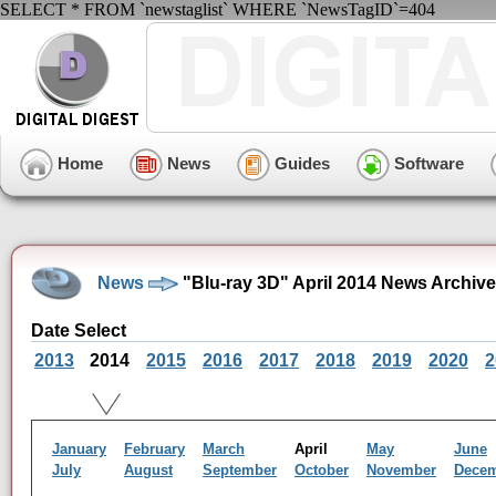
SELECT * FROM `newstaglist` WHERE `NewsTagID`=404
Home
News
Guides
Software
News
"Blu-ray 3D" April 2014 News Archive
Date Select
2013
2014
2015
2016
2017
2018
2019
2020
2
January
February
March
April
May
June
July
August
September
October
November
Dece