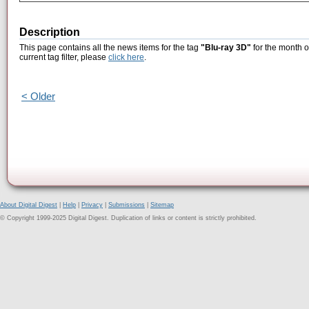
Description
This page contains all the news items for the tag
"Blu-ray 3D"
for the month o
current tag filter, please
click here
.
< Older
About Digital Digest
|
Help
|
Privacy
|
Submissions
|
Sitemap
© Copyright 1999-2025 Digital Digest. Duplication of links or content is strictly prohibited.