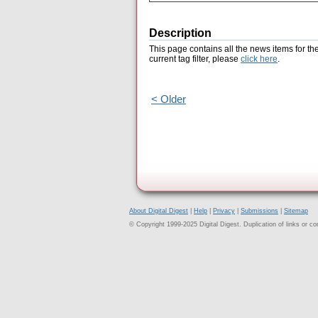
Description
This page contains all the news items for th
current tag filter, please
click here
.
< Older
About Digital Digest
|
Help
|
Privacy
|
Submissions
|
Sitemap
© Copyright 1999-2025 Digital Digest. Duplication of links or cont