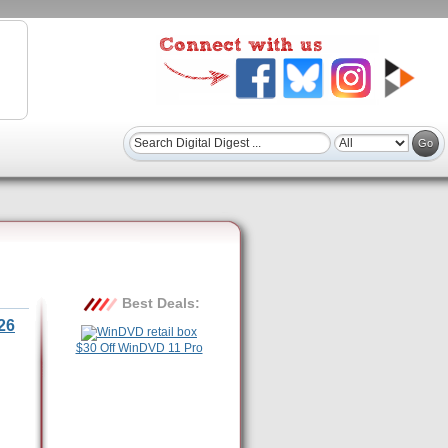
Best Deals:
26
$30 Off WinDVD 11 Pro