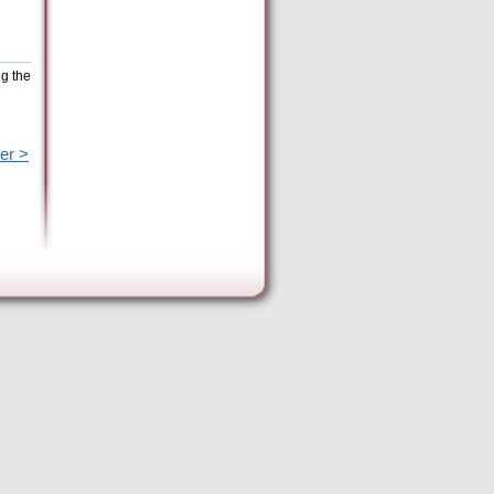
ng the
er >