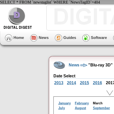
SELECT * FROM `newstaglist` WHERE `NewsTagID`=404
Home
News
Guides
Software
News
"Blu-ray 3D"
Date Select
2013
2014
2015
2016
201
January
February
March
July
August
September