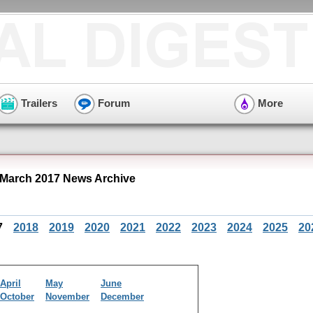
Trailers
Forum
More
 March 2017 News Archive
7
2018
2019
2020
2021
2022
2023
2024
2025
20
April
May
June
October
November
December