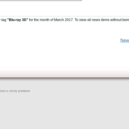
e tag
"Blu-ray 3D"
for the month of March 2017. To view all news items without bei
New
ent is strictly prohibited.