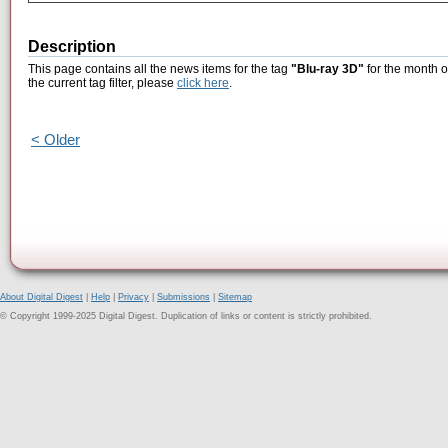
Description
This page contains all the news items for the tag
"Blu-ray 3D"
for the month o
the current tag filter, please
click here
.
< Older
About Digital Digest
|
Help
|
Privacy
|
Submissions
|
Sitemap
© Copyright 1999-2025 Digital Digest. Duplication of links or content is strictly prohibited.