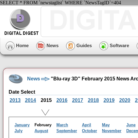
SELECT * FROM `newstaglist` WHERE `NewsTagID`=404
Home
News
Guides
Software
News
"Blu-ray 3D" February 2015 News Ar
Date Select
2013
2014
2015
2016
2017
2018
2019
2020
2
January
February
March
April
May
June
July
August
September
October
November
Dece