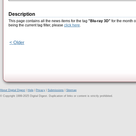
Description
This page contains all the news items for the tag
"Blu-ray 3D"
for the month o
being the current tag filter, please
click here
.
< Older
About Digital Digest
|
Help
|
Privacy
|
Submissions
|
Sitemap
© Copyright 1999-2025 Digital Digest. Duplication of links or content is strictly prohibited.