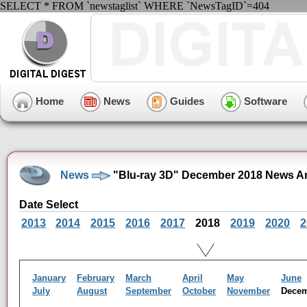
SELECT * FROM `newstaglist` WHERE `NewsTagID`=404
Home
News
Guides
Software
News
"Blu-ray 3D" December 2018 News A
Date Select
2013
2014
2015
2016
2017
2018
2019
2020
2
January
February
March
April
May
June
July
August
September
October
November
Dece