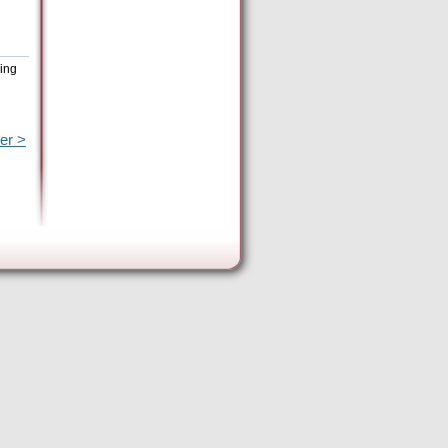
eing
er >