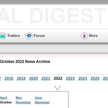
Trailers
Forum
More
 October 2022 News Archive
7
2018
2019
2020
2021
2022
2023
2024
2025
20
April
May
June
October
November
December