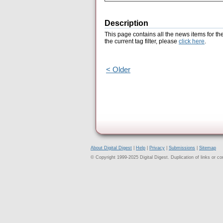
Description
This page contains all the news items for th
the current tag filter, please
click here
.
< Older
About Digital Digest
|
Help
|
Privacy
|
Submissions
|
Sitemap
© Copyright 1999-2025 Digital Digest. Duplication of links or cont