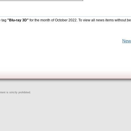
e tag
"Blu-ray 3D"
for the month of October 2022. To view all news items without b
New
ent is strictly prohibited.