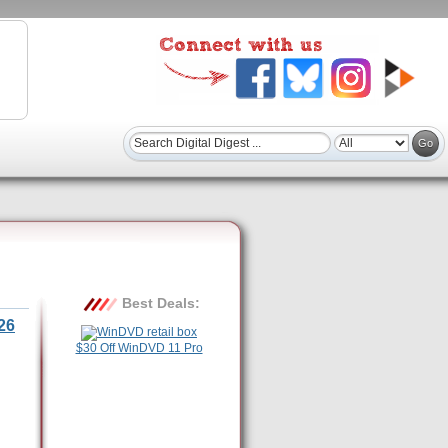
Best Deals:
26
$30 Off WinDVD 11 Pro