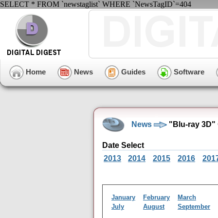
SELECT * FROM `newstaglist` WHERE `NewsTagID`=404
Home
News
Guides
Software
News
"Blu-ray 3D"
Date Select
2013
2014
2015
2016
201
January
February
March
July
August
September