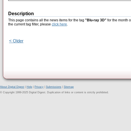
Description
This page contains all the news items for the tag
"Blu-ray 3D"
for the month o
the current tag filter, please
click here
.
< Older
About Digital Digest
|
Help
|
Privacy
|
Submissions
|
Sitemap
© Copyright 1999-2025 Digital Digest. Duplication of links or content is strictly prohibited.