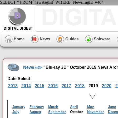
SELECT * FROM `newstaglist` WHERE `NewsTagID`=404
Home
News
Guides
Software
News
"Blu-ray 3D" October 2019 News Arc
Date Select
2013
2014
2015
2016
2017
2018
2019
2020
2
January
February
March
April
May
June
July
August
September
October
November
Dece