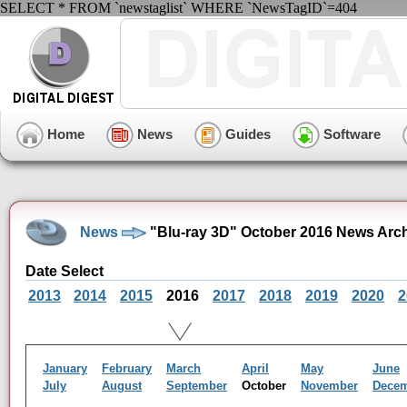
SELECT * FROM `newstaglist` WHERE `NewsTagID`=404
Home
News
Guides
Software
News
"Blu-ray 3D" October 2016 News Arc
Date Select
2013
2014
2015
2016
2017
2018
2019
2020
2
January
February
March
April
May
June
July
August
September
October
November
Dece