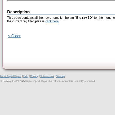
Description
This page contains all the news items for the tag
"Blu-ray 3D"
for the month o
the current tag filter, please
click here
.
< Older
About Digital Digest
|
Help
|
Privacy
|
Submissions
|
Sitemap
© Copyright 1999-2025 Digital Digest. Duplication of links or content is strictly prohibited.