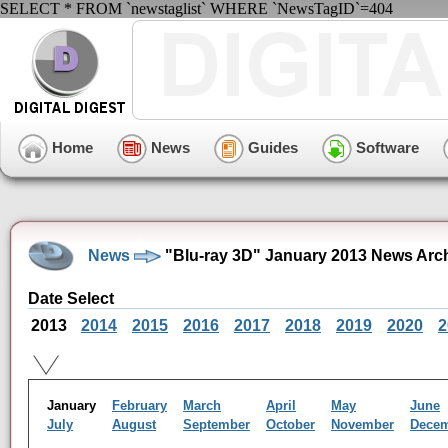
SELECT * FROM `newstaglist` WHERE `NewsTagID`=404
Home
News
Guides
Software
News
"Blu-ray 3D" January 2013 News Arc
Date Select
2013
2014
2015
2016
2017
2018
2019
2020
2
January
February
March
April
May
June
July
August
September
October
November
Dece