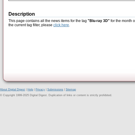
Description
This page contains all the news items for the tag
"Blu-ray 3D"
for the month o
the current tag filter, please
click here
.
About Digital Digest
|
Help
|
Privacy
|
Submissions
|
Sitemap
© Copyright 1999-2025 Digital Digest. Duplication of links or content is strictly prohibited.