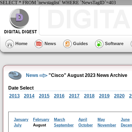
SELECT * FROM `newstaglist` WHERE `NewsTagID`=403
Home
News
Guides
Software
News
"Cisco" August 2023 News Archive
Date Select
2013
2014
2015
2016
2017
2018
2019
2020
2
January
February
March
April
May
June
July
August
September
October
November
Dece