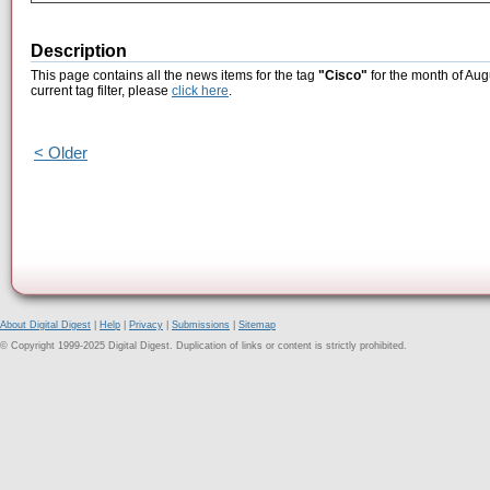
Description
This page contains all the news items for the tag
"Cisco"
for the month of Aug
current tag filter, please
click here
.
< Older
About Digital Digest
|
Help
|
Privacy
|
Submissions
|
Sitemap
© Copyright 1999-2025 Digital Digest. Duplication of links or content is strictly prohibited.