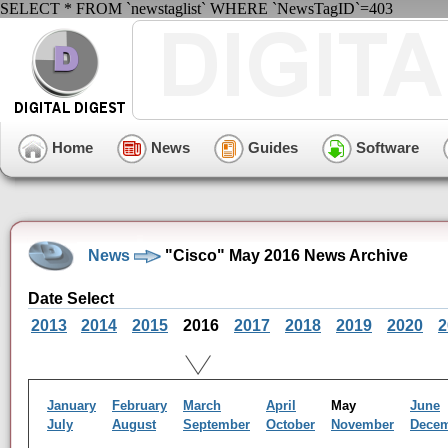
SELECT * FROM `newstaglist` WHERE `NewsTagID`=403
Home
News
Guides
Software
News
"Cisco" May 2016 News Archive
Date Select
2013
2014
2015
2016
2017
2018
2019
2020
2
January
February
March
April
May
June
July
August
September
October
November
Dece