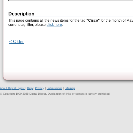
Description
This page contains all the news items for the tag
"Cisco"
for the month of May
current tag filter, please
click here
.
< Older
About Digital Digest
|
Help
|
Privacy
|
Submissions
|
Sitemap
© Copyright 1999-2025 Digital Digest. Duplication of links or content is strictly prohibited.