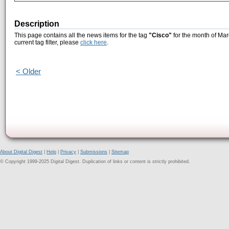
Description
This page contains all the news items for the tag
"Cisco"
for the month of Mar
current tag filter, please
click here
.
< Older
About Digital Digest
|
Help
|
Privacy
|
Submissions
|
Sitemap
© Copyright 1999-2025 Digital Digest. Duplication of links or content is strictly prohibited.