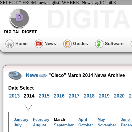
SELECT * FROM `newstaglist` WHERE `NewsTagID`=403
Home
News
Guides
Software
News
"Cisco" March 2014 News Archive
Date Select
2013
2014
2015
2016
2017
2018
2019
2020
2
January
February
March
April
May
June
July
August
September
October
November
Dece