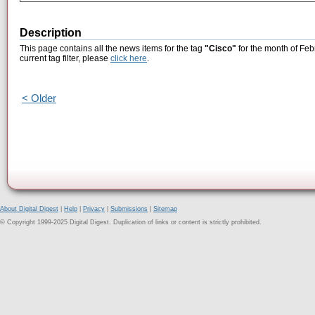
Description
This page contains all the news items for the tag
"Cisco"
for the month of Feb
current tag filter, please
click here
.
< Older
About Digital Digest
|
Help
|
Privacy
|
Submissions
|
Sitemap
© Copyright 1999-2025 Digital Digest. Duplication of links or content is strictly prohibited.