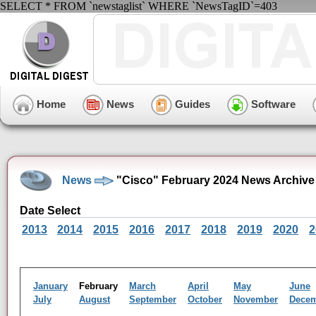
SELECT * FROM `newstaglist` WHERE `NewsTagID`=403
Home
News
Guides
Software
News
"Cisco" February 2024 News Archive
Date Select
2013
2014
2015
2016
2017
2018
2019
2020
2
January
February
March
April
May
June
July
August
September
October
November
Dece