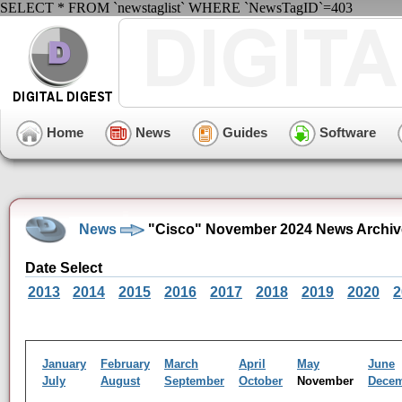
SELECT * FROM `newstaglist` WHERE `NewsTagID`=403
Home
News
Guides
Software
News
"Cisco" November 2024 News Archiv
Date Select
2013
2014
2015
2016
2017
2018
2019
2020
2
January
February
March
April
May
June
July
August
September
October
November
Dece