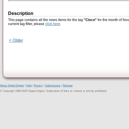
Description
This page contains all the news items for the tag
"Cisco"
for the month of Nov
current tag filter, please
click here
.
< Older
About Digital Digest
|
Help
|
Privacy
|
Submissions
|
Sitemap
© Copyright 1999-2025 Digital Digest. Duplication of links or content is strictly prohibited.