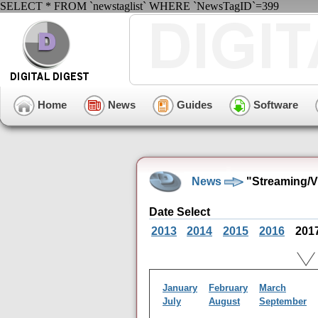
SELECT * FROM `newstaglist` WHERE `NewsTagID`=399
Home
News
Guides
Software
News
"Streaming/V
Date Select
2013
2014
2015
2016
201
January
February
March
July
August
September