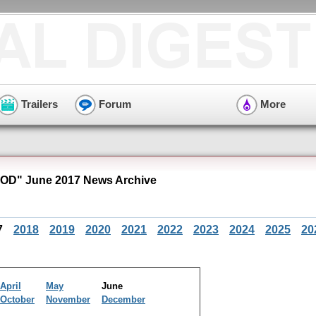
Trailers
Forum
More
OD" June 2017 News Archive
7
2018
2019
2020
2021
2022
2023
2024
2025
20
April
May
June
October
November
December