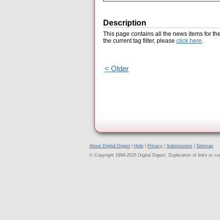
Description
This page contains all the news items for th
the current tag filter, please
click here
.
< Older
About Digital Digest
|
Help
|
Privacy
|
Submissions
|
Sitemap
© Copyright 1999-2025 Digital Digest. Duplication of links or cont