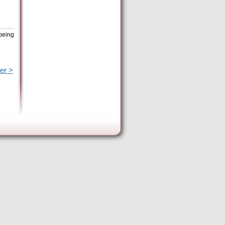
 being
er >