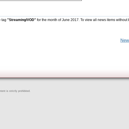
e tag
"Streaming/VOD"
for the month of June 2017. To view all news items without
New
ent is strictly prohibited.