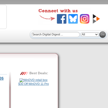
Best Deals:
26
$30 Off WinDVD 11 Pro