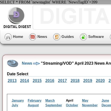
SELECT * FROM `newstaglist` WHERE `NewsTagID`=399
Home
News
Guides
Software
News
"Streaming/VOD" April 2023 News Ar
Date Select
2013
2014
2015
2016
2017
2018
2019
2020
2
January
February
March
April
May
June
July
August
September
October
November
Dece