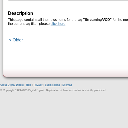
Description
This page contains all the news items for the tag
"Streaming/VOD"
for the mo
the current tag filter, please
click here
.
< Older
About Digital Digest
|
Help
|
Privacy
|
Submissions
|
Sitemap
© Copyright 1999-2025 Digital Digest. Duplication of links or content is strictly prohibited.