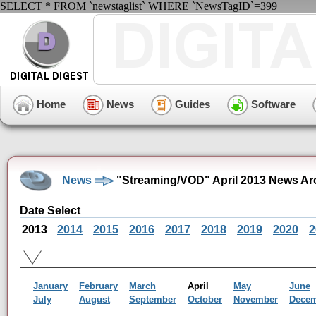
SELECT * FROM `newstaglist` WHERE `NewsTagID`=399
Home
News
Guides
Software
News
"Streaming/VOD" April 2013 News Ar
Date Select
2013
2014
2015
2016
2017
2018
2019
2020
2
January
February
March
April
May
June
July
August
September
October
November
Dece