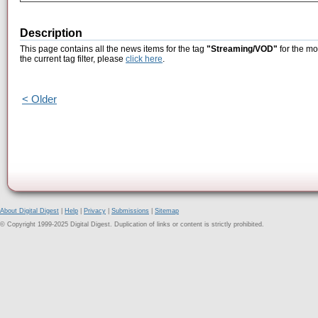
Description
This page contains all the news items for the tag
"Streaming/VOD"
for the mo
the current tag filter, please
click here
.
< Older
About Digital Digest
|
Help
|
Privacy
|
Submissions
|
Sitemap
© Copyright 1999-2025 Digital Digest. Duplication of links or content is strictly prohibited.