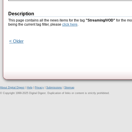
Description
This page contains all the news items for the tag
"Streaming/VOD"
for the mo
being the current tag filter, please
click here
.
< Older
About Digital Digest
|
Help
|
Privacy
|
Submissions
|
Sitemap
© Copyright 1999-2025 Digital Digest. Duplication of links or content is strictly prohibited.