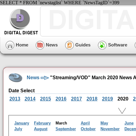
SELECT * FROM `newstaglist` WHERE `NewsTagID`=399
Home
News
Guides
Software
News
"Streaming/VOD" March 2020 News A
Date Select
2013
2014
2015
2016
2017
2018
2019
2020
2
January
February
March
April
May
June
July
August
September
October
November
Dece