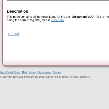
Description
This page contains all the news items for the tag
"Streaming/VOD"
for the mo
being the current tag filter, please
click here
.
< Older
About Digital Digest
|
Help
|
Privacy
|
Submissions
|
Sitemap
© Copyright 1999-2025 Digital Digest. Duplication of links or content is strictly prohibited.