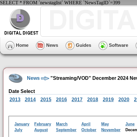
SELECT * FROM `newstaglist` WHERE `NewsTagID`=399
Home
News
Guides
Software
News
"Streaming/VOD" December 2024 Ne
Date Select
2013
2014
2015
2016
2017
2018
2019
2020
2
January
February
March
April
May
June
July
August
September
October
November
Dece