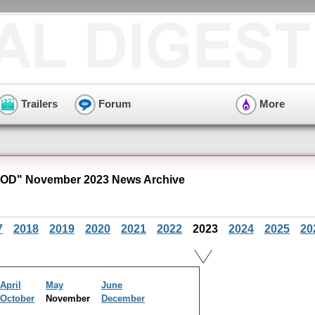
Trailers
Forum
More
VOD" November 2023 News Archive
7
2018
2019
2020
2021
2022
2023
2024
2025
20
April
May
June
October
November
December