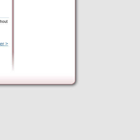
thout
er >