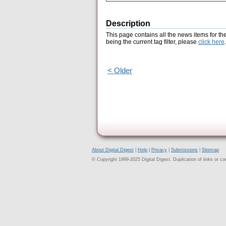
Description
This page contains all the news items for th
being the current tag filter, please
click here
.
< Older
About Digital Digest
|
Help
|
Privacy
|
Submissions
|
Sitemap
© Copyright 1999-2025 Digital Digest. Duplication of links or cont