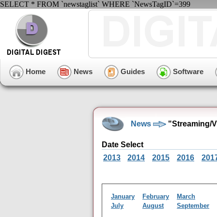
SELECT * FROM `newstaglist` WHERE `NewsTagID`=399
Home
News
Guides
Software
News
"Streaming/
Date Select
2013
2014
2015
2016
201
January
February
March
July
August
September