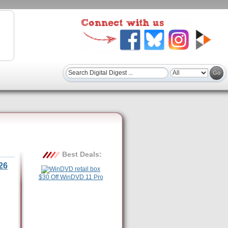
Best Deals:
26
$30 Off WinDVD 11 Pro