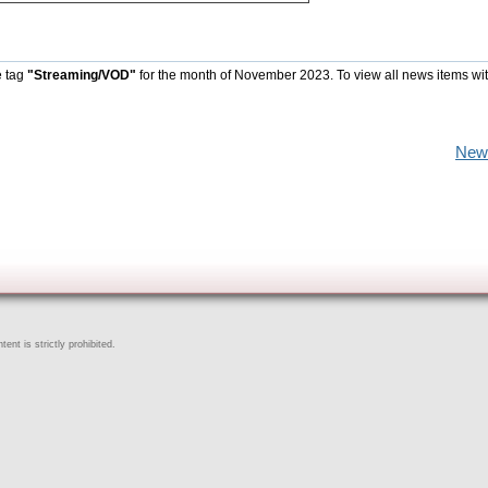
e tag
"Streaming/VOD"
for the month of November 2023. To view all news items wi
New
ent is strictly prohibited.