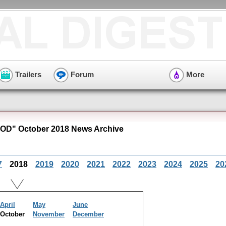
Trailers
Forum
More
OD" October 2018 News Archive
7
2018
2019
2020
2021
2022
2023
2024
2025
20
April
May
June
October
November
December