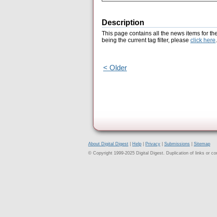
Description
This page contains all the news items for th
being the current tag filter, please
click here
.
< Older
About Digital Digest
|
Help
|
Privacy
|
Submissions
|
Sitemap
© Copyright 1999-2025 Digital Digest. Duplication of links or cont