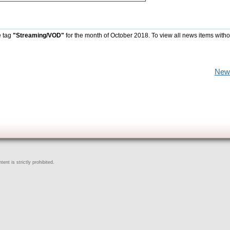
e tag
"Streaming/VOD"
for the month of October 2018. To view all news items witho
New
ent is strictly prohibited.