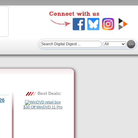
Best Deals:
26
$30 Off WinDVD 11 Pro