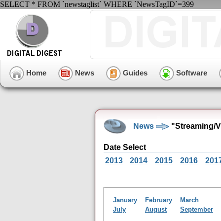
SELECT * FROM `newstaglist` WHERE `NewsTagID`=399
Home
News
Guides
Software
News
"Streaming/V
Date Select
2013
2014
2015
2016
201
January
February
March
July
August
September