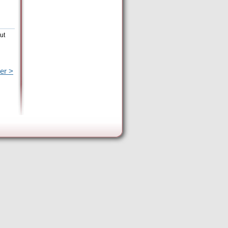
ut
er >