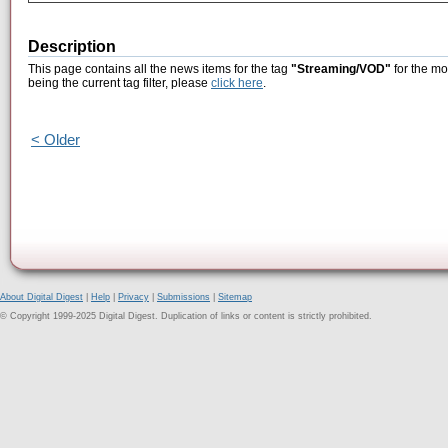
Description
This page contains all the news items for the tag
"Streaming/VOD"
for the mo
being the current tag filter, please
click here
.
< Older
About Digital Digest
|
Help
|
Privacy
|
Submissions
|
Sitemap
© Copyright 1999-2025 Digital Digest. Duplication of links or content is strictly prohibited.