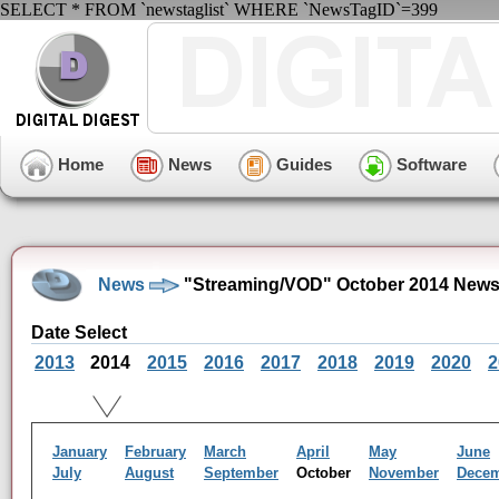
SELECT * FROM `newstaglist` WHERE `NewsTagID`=399
Home
News
Guides
Software
News
"Streaming/VOD" October 2014 News
Date Select
2013
2014
2015
2016
2017
2018
2019
2020
2
January
February
March
April
May
June
July
August
September
October
November
Dece