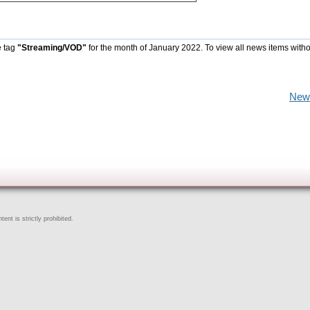
e tag
"Streaming/VOD"
for the month of January 2022. To view all news items with
New
ent is strictly prohibited.