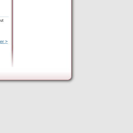
out
er >