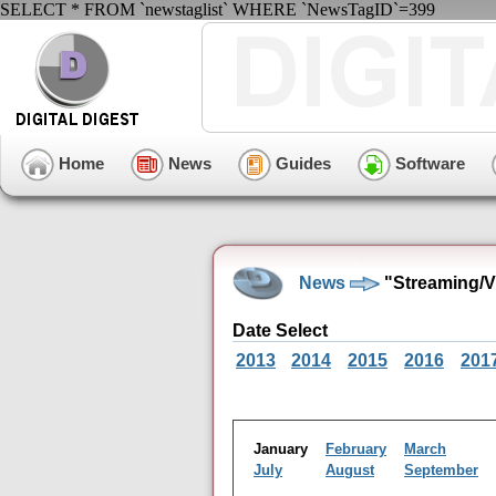
SELECT * FROM `newstaglist` WHERE `NewsTagID`=399
Home
News
Guides
Software
News
"Streaming/V
Date Select
2013
2014
2015
2016
201
January
February
March
July
August
September