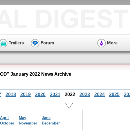
Trailers
Forum
More
OD" January 2022 News Archive
7
2018
2019
2020
2021
2022
2023
2024
2025
20
April
May
June
October
November
December