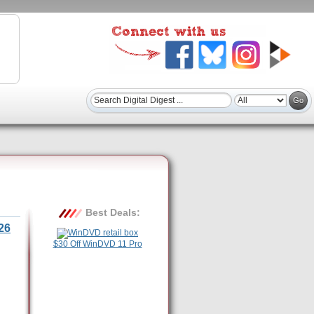
Best Deals:
26
$30 Off WinDVD 11 Pro