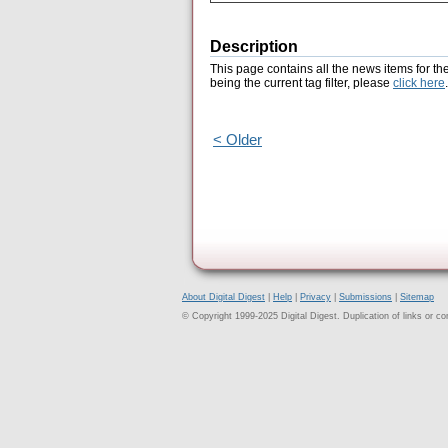
Description
This page contains all the news items for th
being the current tag filter, please
click here
.
< Older
About Digital Digest
|
Help
|
Privacy
|
Submissions
|
Sitemap
© Copyright 1999-2025 Digital Digest. Duplication of links or cont