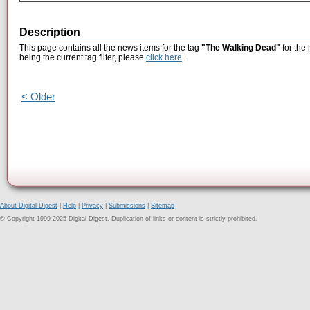
Description
This page contains all the news items for the tag
"The Walking Dead"
for the
being the current tag filter, please
click here
.
< Older
About Digital Digest
|
Help
|
Privacy
|
Submissions
|
Sitemap
© Copyright 1999-2025 Digital Digest. Duplication of links or content is strictly prohibited.