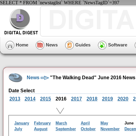
SELECT * FROM `newstaglist` WHERE `NewsTagID`=397
Home
News
Guides
Software
News
"The Walking Dead" June 2016 News
Date Select
2013
2014
2015
2016
2017
2018
2019
2020
2
January
February
March
April
May
Jun
July
August
September
October
November
Dece