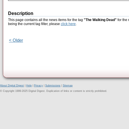
Description
This page contains all the news items for the tag
"The Walking Dead"
for the
being the current tag filter, please
click here
.
< Older
About Digital Digest
|
Help
|
Privacy
|
Submissions
|
Sitemap
© Copyright 1999-2025 Digital Digest. Duplication of links or content is strictly prohibited.