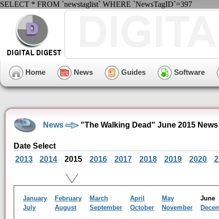
SELECT * FROM `newstaglist` WHERE `NewsTagID`=397
Home
News
Guides
Software
News
"The Walking Dead" June 2015 News
Date Select
2013
2014
2015
2016
2017
2018
2019
2020
2
January
February
March
April
May
Jun
July
August
September
October
November
Dece