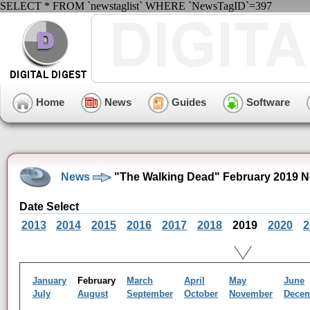
SELECT * FROM `newstaglist` WHERE `NewsTagID`=397
Home
News
Guides
Software
News
"The Walking Dead" February 2019 N
Date Select
2013
2014
2015
2016
2017
2018
2019
2020
2
January
February
March
April
May
June
July
August
September
October
November
Dece