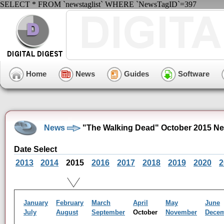
SELECT * FROM `newstaglist` WHERE `NewsTagID`=397
Home
News
Guides
Software
News
"The Walking Dead" October 2015 Ne
Date Select
2013
2014
2015
2016
2017
2018
2019
2020
2
January
February
March
April
May
June
July
August
September
October
November
Dece