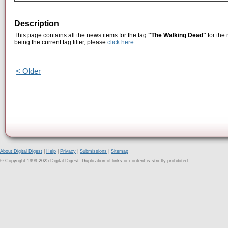
Description
This page contains all the news items for the tag
"The Walking Dead"
for the
being the current tag filter, please
click here
.
< Older
About Digital Digest
|
Help
|
Privacy
|
Submissions
|
Sitemap
© Copyright 1999-2025 Digital Digest. Duplication of links or content is strictly prohibited.