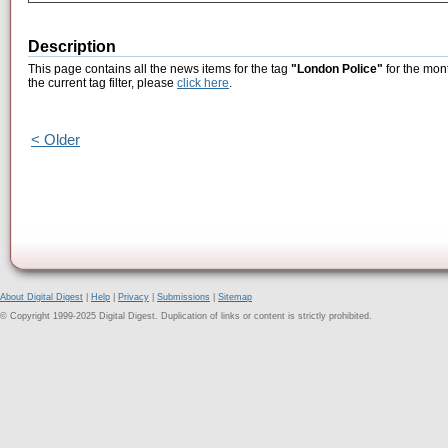
Description
This page contains all the news items for the tag
"London Police"
for the mont
the current tag filter, please
click here
.
< Older
About Digital Digest
|
Help
|
Privacy
|
Submissions
|
Sitemap
© Copyright 1999-2025 Digital Digest. Duplication of links or content is strictly prohibited.