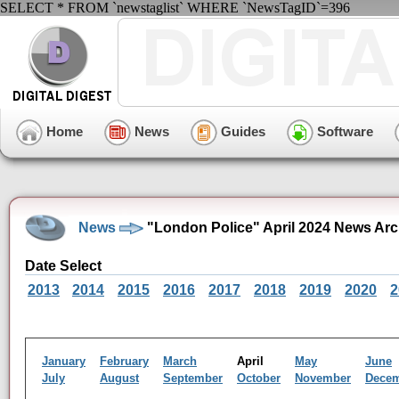
SELECT * FROM `newstaglist` WHERE `NewsTagID`=396
Home
News
Guides
Software
News
"London Police" April 2024 News Arc
Date Select
2013
2014
2015
2016
2017
2018
2019
2020
2
January
February
March
April
May
June
July
August
September
October
November
Dece