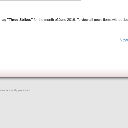
e tag
"Three-Strikes"
for the month of June 2019. To view all news items without b
New
ent is strictly prohibited.