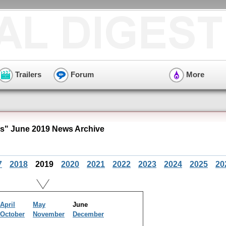
Trailers
Forum
More
es" June 2019 News Archive
7
2018
2019
2020
2021
2022
2023
2024
2025
20
April
May
June
October
November
December