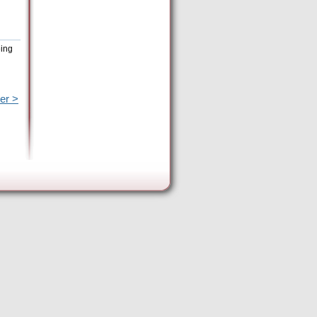
eing
er >