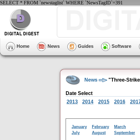
SELECT * FROM `newstaglist` WHERE `NewsTagID`=391
Home
News
Guides
Software
News
"Three-Strik
Date Select
2013
2014
2015
2016
201
January
February
March
July
August
September