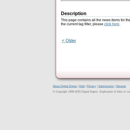
Description
This page contains all the news items for th
the current tag filter, please
click here
.
< Older
About Digital Digest
|
Help
|
Privacy
|
Submissions
|
Sitemap
© Copyright 1999-2025 Digital Digest. Duplication of links or cont