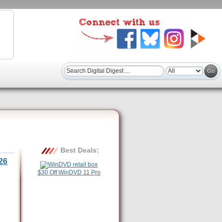
Best Deals:
26
$30 Off WinDVD 11 Pro