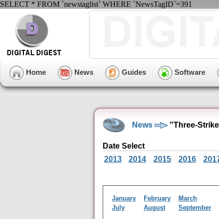
SELECT * FROM `newstaglist` WHERE `NewsTagID`=391
Home
News
Guides
Software
News
"Three-Strik
Date Select
2013
2014
2015
2016
201
January
February
March
July
August
September