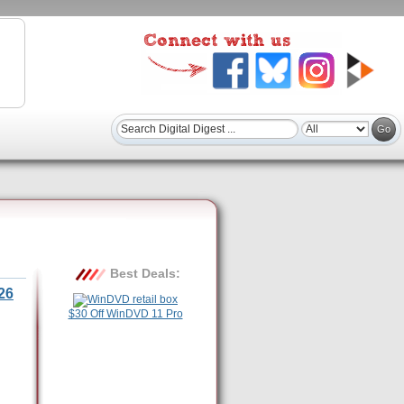
Best Deals:
26
$30 Off WinDVD 11 Pro