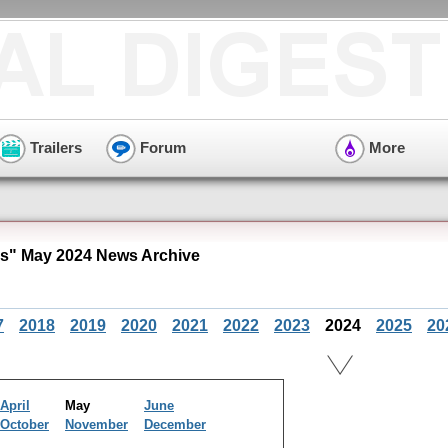
Trailers
Forum
More
es" May 2024 News Archive
7
2018
2019
2020
2021
2022
2023
2024
2025
20
April
May
June
October
November
December