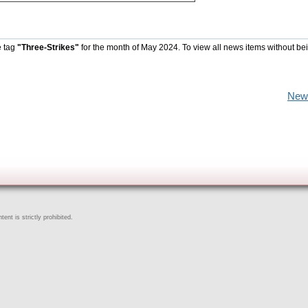
e tag
"Three-Strikes"
for the month of May 2024. To view all news items without be
New
ent is strictly prohibited.