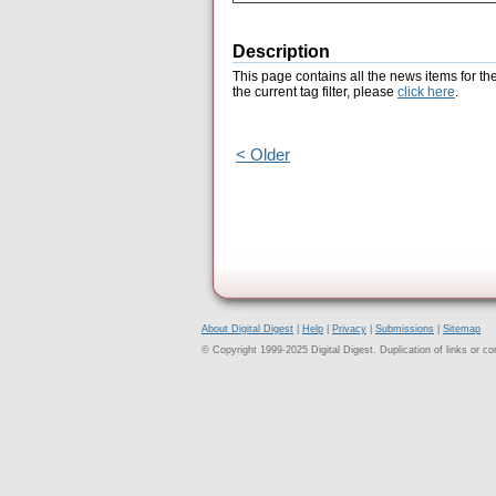
Description
This page contains all the news items for th
the current tag filter, please
click here
.
< Older
About Digital Digest
|
Help
|
Privacy
|
Submissions
|
Sitemap
© Copyright 1999-2025 Digital Digest. Duplication of links or cont