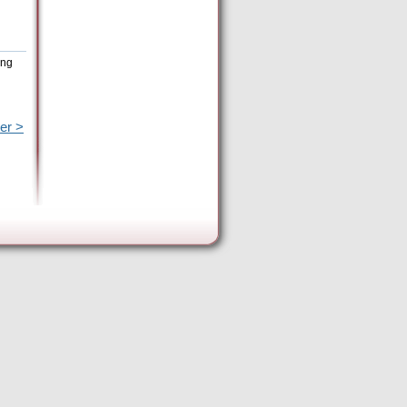
ing
er >