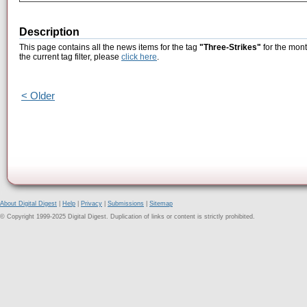
Description
This page contains all the news items for the tag
"Three-Strikes"
for the mont
the current tag filter, please
click here
.
< Older
About Digital Digest
|
Help
|
Privacy
|
Submissions
|
Sitemap
© Copyright 1999-2025 Digital Digest. Duplication of links or content is strictly prohibited.