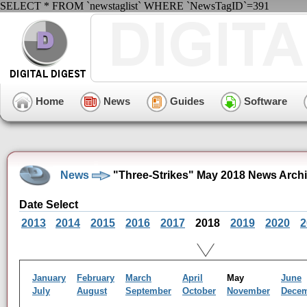
SELECT * FROM `newstaglist` WHERE `NewsTagID`=391
Home
News
Guides
Software
News
"Three-Strikes" May 2018 News Arch
Date Select
2013
2014
2015
2016
2017
2018
2019
2020
2
January
February
March
April
May
June
July
August
September
October
November
Dece