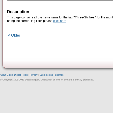
Description
This page contains all the news items for the tag
"Three-Strikes"
for the mont
being the current tag filter, please
click here
.
< Older
About Digital Digest
|
Help
|
Privacy
|
Submissions
|
Sitemap
© Copyright 1999-2025 Digital Digest. Duplication of links or content is strictly prohibited.