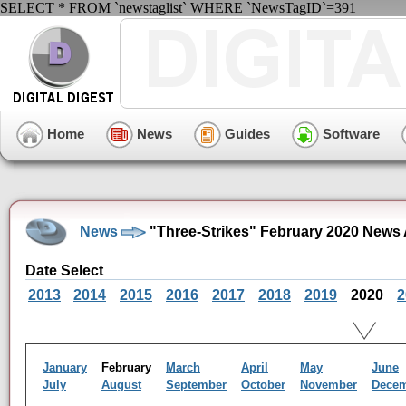
SELECT * FROM `newstaglist` WHERE `NewsTagID`=391
Home
News
Guides
Software
News
"Three-Strikes" February 2020 News 
Date Select
2013
2014
2015
2016
2017
2018
2019
2020
2
January
February
March
April
May
June
July
August
September
October
November
Dece