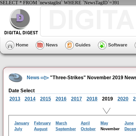
SELECT * FROM `newstaglist` WHERE `NewsTagID`=391
Home
News
Guides
Software
News
"Three-Strikes" November 2019 News
Date Select
2013
2014
2015
2016
2017
2018
2019
2020
2
January
February
March
April
May
June
July
August
September
October
November
Dece