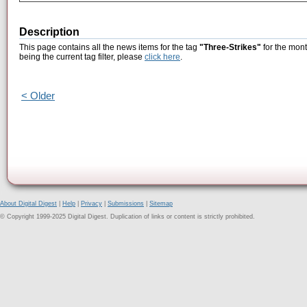
Description
This page contains all the news items for the tag
"Three-Strikes"
for the mon
being the current tag filter, please
click here
.
< Older
About Digital Digest
|
Help
|
Privacy
|
Submissions
|
Sitemap
© Copyright 1999-2025 Digital Digest. Duplication of links or content is strictly prohibited.