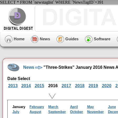
SELECT * FROM `newstaglist` WHERE `NewsTagID`=391
Home
News
Guides
Software
News
"Three-Strikes" January 2016 News A
Date Select
2013
2014
2015
2016
2017
2018
2019
2020
2
January
February
March
April
May
June
July
August
September
October
November
Dece