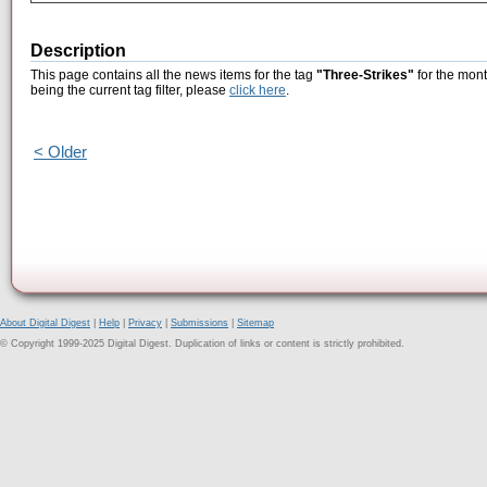
Description
This page contains all the news items for the tag
"Three-Strikes"
for the mont
being the current tag filter, please
click here
.
< Older
About Digital Digest
|
Help
|
Privacy
|
Submissions
|
Sitemap
© Copyright 1999-2025 Digital Digest. Duplication of links or content is strictly prohibited.