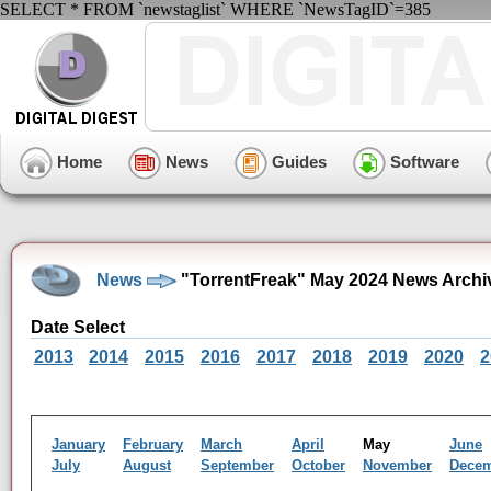
SELECT * FROM `newstaglist` WHERE `NewsTagID`=385
Home
News
Guides
Software
News
"TorrentFreak" May 2024 News Archi
Date Select
2013
2014
2015
2016
2017
2018
2019
2020
2
January
February
March
April
May
June
July
August
September
October
November
Dece