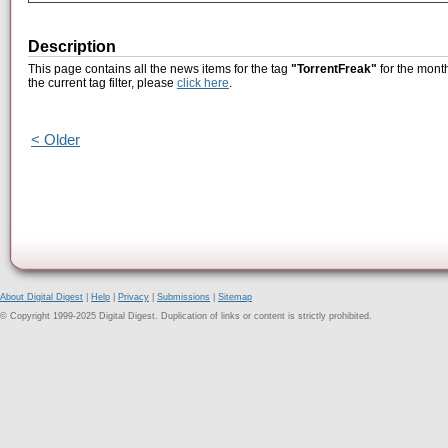
Description
This page contains all the news items for the tag
"TorrentFreak"
for the mont
the current tag filter, please
click here
.
< Older
About Digital Digest
|
Help
|
Privacy
|
Submissions
|
Sitemap
© Copyright 1999-2025 Digital Digest. Duplication of links or content is strictly prohibited.