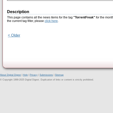
Description
This page contains all the news items for the tag
"TorrentFreak"
for the month
the current tag filter, please
click here
.
< Older
About Digital Digest
|
Help
|
Privacy
|
Submissions
|
Sitemap
© Copyright 1999-2025 Digital Digest. Duplication of links or content is strictly prohibited.