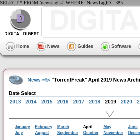
SELECT * FROM `newstaglist` WHERE `NewsTagID`=385
Home
News
Guides
Software
News
"TorrentFreak" April 2019 News Arch
Date Select
2013
2014
2015
2016
2017
2018
2019
2020
2
January
February
March
April
May
June
July
August
September
October
November
Dece