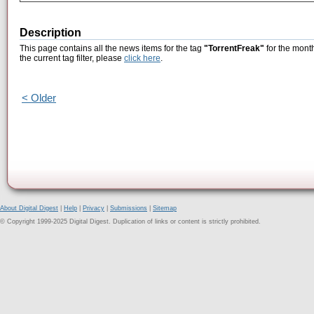
Description
This page contains all the news items for the tag
"TorrentFreak"
for the mont
the current tag filter, please
click here
.
< Older
About Digital Digest
|
Help
|
Privacy
|
Submissions
|
Sitemap
© Copyright 1999-2025 Digital Digest. Duplication of links or content is strictly prohibited.