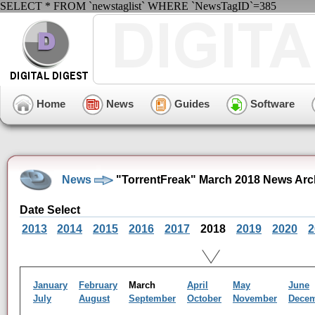
SELECT * FROM `newstaglist` WHERE `NewsTagID`=385
Home
News
Guides
Software
News
"TorrentFreak" March 2018 News Arc
Date Select
2013
2014
2015
2016
2017
2018
2019
2020
2
January
February
March
April
May
June
July
August
September
October
November
Dece