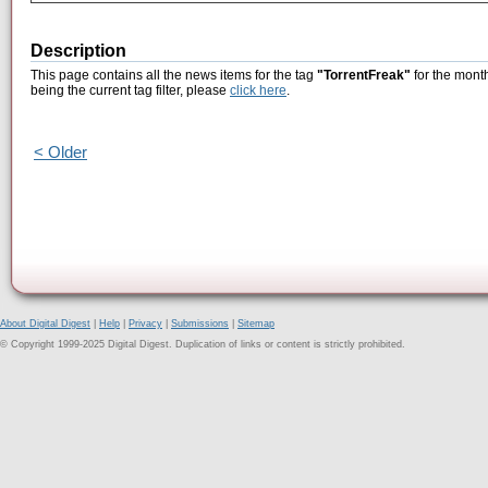
Description
This page contains all the news items for the tag
"TorrentFreak"
for the month
being the current tag filter, please
click here
.
< Older
About Digital Digest
|
Help
|
Privacy
|
Submissions
|
Sitemap
© Copyright 1999-2025 Digital Digest. Duplication of links or content is strictly prohibited.