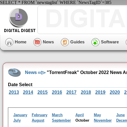
SELECT * FROM `newstaglist` WHERE `NewsTagID`=385
Home
News
Guides
Software
News
"TorrentFreak" October 2022 News A
Date Select
2013
2014
2015
2016
2017
2018
2019
2020
2
January
February
March
April
May
June
July
August
September
October
November
Dece