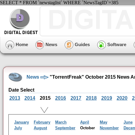
SELECT * FROM `newstaglist` WHERE `NewsTagID`=385
Home
News
Guides
Software
News
"TorrentFreak" October 2015 News A
Date Select
2013
2014
2015
2016
2017
2018
2019
2020
2
January
February
March
April
May
June
July
August
September
October
November
Dece