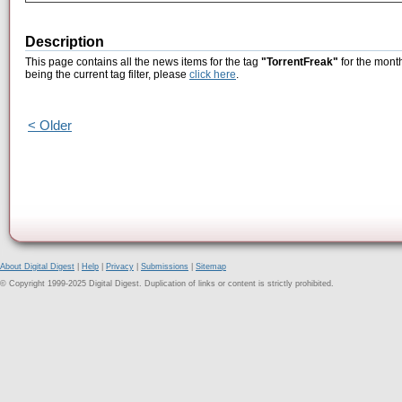
Description
This page contains all the news items for the tag
"TorrentFreak"
for the month
being the current tag filter, please
click here
.
< Older
About Digital Digest
|
Help
|
Privacy
|
Submissions
|
Sitemap
© Copyright 1999-2025 Digital Digest. Duplication of links or content is strictly prohibited.