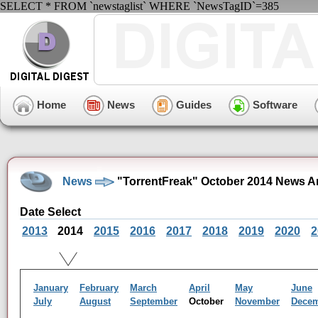
SELECT * FROM `newstaglist` WHERE `NewsTagID`=385
Home
News
Guides
Software
News
"TorrentFreak" October 2014 News A
Date Select
2013
2014
2015
2016
2017
2018
2019
2020
2
January
February
March
April
May
June
July
August
September
October
November
Dece