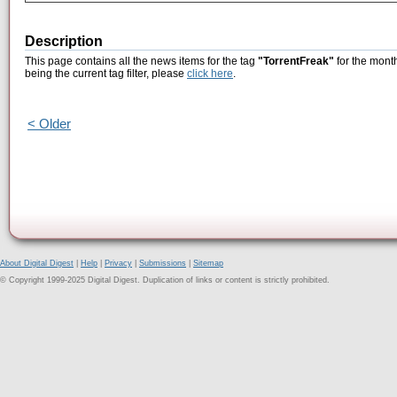
Description
This page contains all the news items for the tag
"TorrentFreak"
for the month
being the current tag filter, please
click here
.
< Older
About Digital Digest
|
Help
|
Privacy
|
Submissions
|
Sitemap
© Copyright 1999-2025 Digital Digest. Duplication of links or content is strictly prohibited.