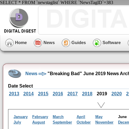
SELECT * FROM `newstaglist` WHERE `NewsTagID`=383
Home
News
Guides
Software
News
"Breaking Bad" June 2019 News Arc
Date Select
2013
2014
2015
2016
2017
2018
2019
2020
2
January
February
March
April
May
Jun
July
August
September
October
November
Dece