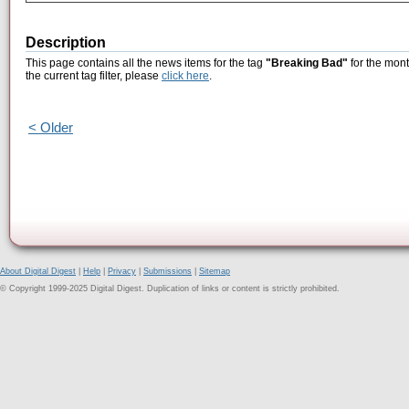
Description
This page contains all the news items for the tag
"Breaking Bad"
for the mont
the current tag filter, please
click here
.
< Older
About Digital Digest
|
Help
|
Privacy
|
Submissions
|
Sitemap
© Copyright 1999-2025 Digital Digest. Duplication of links or content is strictly prohibited.