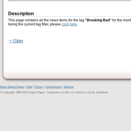
Description
This page contains all the news items for the tag
"Breaking Bad"
for the mont
being the current tag filter, please
click here
.
< Older
About Digital Digest
|
Help
|
Privacy
|
Submissions
|
Sitemap
© Copyright 1999-2025 Digital Digest. Duplication of links or content is strictly prohibited.