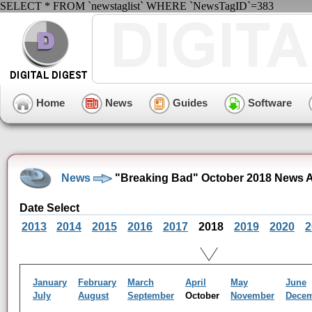
SELECT * FROM `newstaglist` WHERE `NewsTagID`=383
Home
News
Guides
Software
News
"Breaking Bad" October 2018 News A
Date Select
2013
2014
2015
2016
2017
2018
2019
2020
2
January
February
March
April
May
June
July
August
September
October
November
Dece