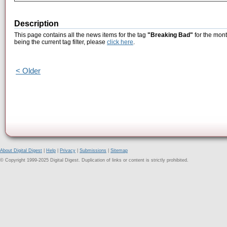
Description
This page contains all the news items for the tag
"Breaking Bad"
for the mont
being the current tag filter, please
click here
.
< Older
About Digital Digest
|
Help
|
Privacy
|
Submissions
|
Sitemap
© Copyright 1999-2025 Digital Digest. Duplication of links or content is strictly prohibited.