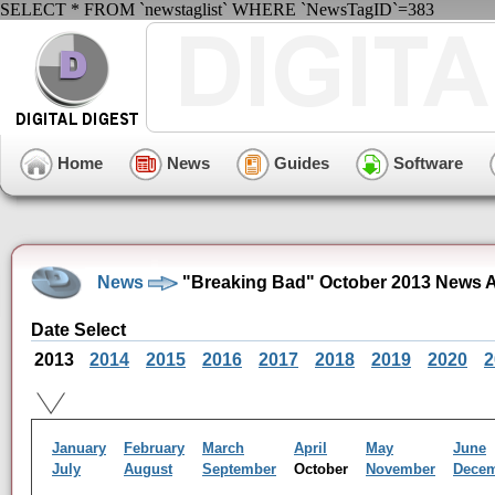
SELECT * FROM `newstaglist` WHERE `NewsTagID`=383
Home
News
Guides
Software
News
"Breaking Bad" October 2013 News A
Date Select
2013
2014
2015
2016
2017
2018
2019
2020
2
January
February
March
April
May
June
July
August
September
October
November
Dece