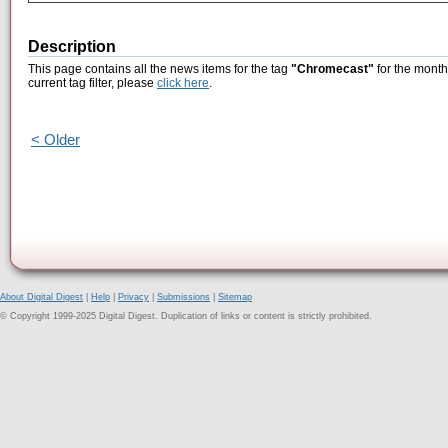
Description
This page contains all the news items for the tag
"Chromecast"
for the month
current tag filter, please
click here
.
< Older
About Digital Digest
|
Help
|
Privacy
|
Submissions
|
Sitemap
© Copyright 1999-2025 Digital Digest. Duplication of links or content is strictly prohibited.