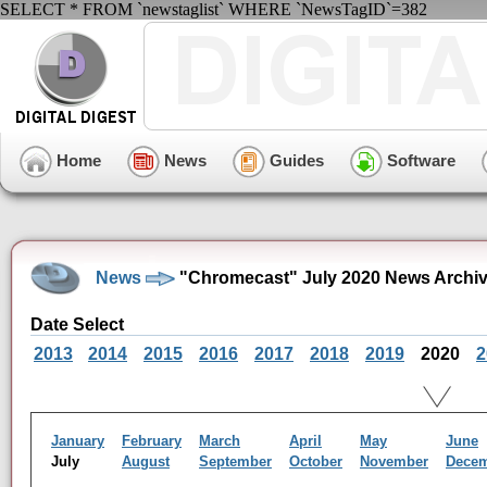
SELECT * FROM `newstaglist` WHERE `NewsTagID`=382
Home
News
Guides
Software
News
"Chromecast" July 2020 News Archi
Date Select
2013
2014
2015
2016
2017
2018
2019
2020
2
January
February
March
April
May
June
July
August
September
October
November
Dece