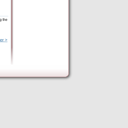
g the
er >