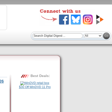
Best Deals:
26
$30 Off WinDVD 11 Pro