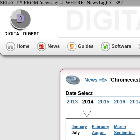
SELECT * FROM `newstaglist` WHERE `NewsTagID`=382
Home
News
Guides
Software
News
"Chromecast"
Date Select
2013
2014
2015
2016
201
January
February
March
July
August
September