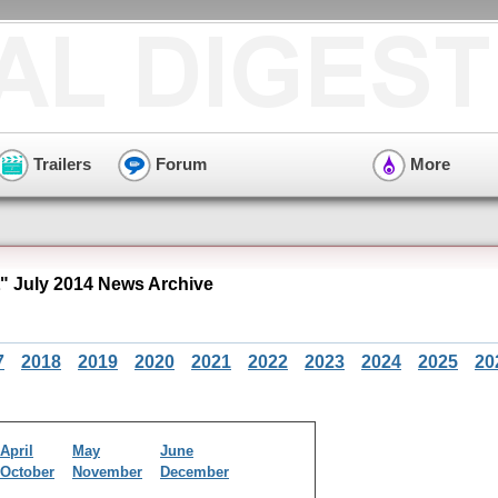
Trailers
Forum
More
 July 2014 News Archive
7
2018
2019
2020
2021
2022
2023
2024
2025
20
April
May
June
October
November
December