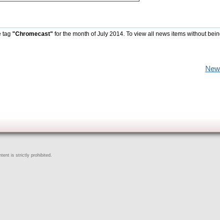
e tag
"Chromecast"
for the month of July 2014. To view all news items without bein
New
ent is strictly prohibited.