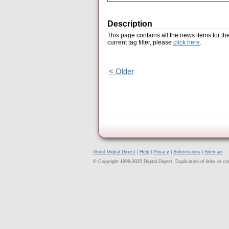
Description
This page contains all the news items for th
current tag filter, please
click here
.
< Older
About Digital Digest
|
Help
|
Privacy
|
Submissions
|
Sitemap
© Copyright 1999-2025 Digital Digest. Duplication of links or cont