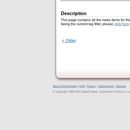
Description
This page contains all the news items for th
being the current tag filter, please
click here
.
< Older
About Digital Digest
|
Help
|
Privacy
|
Submissions
|
Sitemap
© Copyright 1999-2025 Digital Digest. Duplication of links or cont