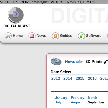
SELECT * FROM `newstaglist` WHERE `NewsTagID`=374
Home
News
Guides
Software
News
"3D Printing
Date Select
2013
2014
2015
2016
201
January
February
March
July
August
September