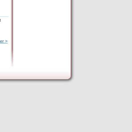
t
er >