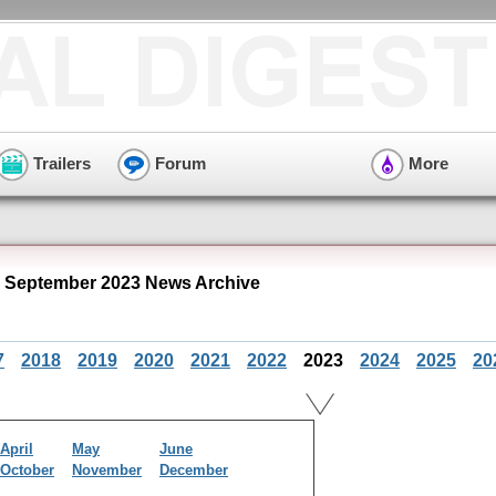
Trailers
Forum
More
" September 2023 News Archive
7
2018
2019
2020
2021
2022
2023
2024
2025
20
April
May
June
October
November
December