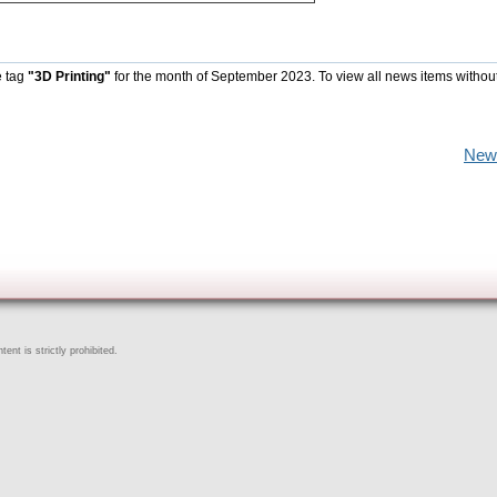
e tag
"3D Printing"
for the month of September 2023. To view all news items withou
New
ent is strictly prohibited.