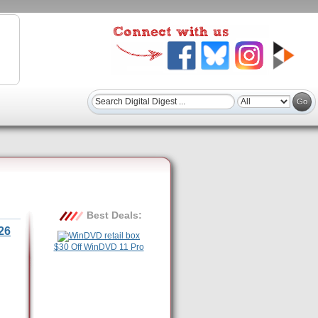
Best Deals:
26
$30 Off WinDVD 11 Pro