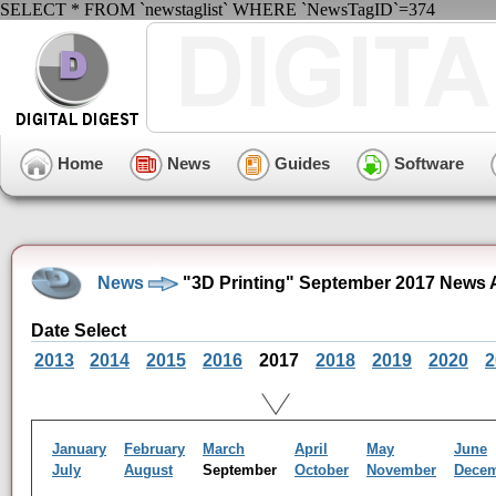
SELECT * FROM `newstaglist` WHERE `NewsTagID`=374
Home
News
Guides
Software
News
"3D Printing" September 2017 News 
Date Select
2013
2014
2015
2016
2017
2018
2019
2020
2
January
February
March
April
May
June
July
August
September
October
November
Dece