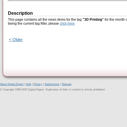
Description
This page contains all the news items for the tag
"3D Printing"
for the month 
being the current tag filter, please
click here
.
< Older
About Digital Digest
|
Help
|
Privacy
|
Submissions
|
Sitemap
© Copyright 1999-2025 Digital Digest. Duplication of links or content is strictly prohibited.